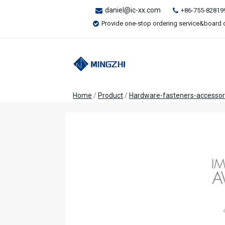
daniel@ic-xx.com
+86-755-82819
Provide one-stop ordering service&board 
Home
/
Product
/
Hardware-fasteners-accessor