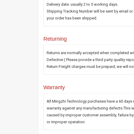
Delivery date: usually 2 to 5 working days.
Shipping Tracking Number will be sent by email or
your order has been shipped.
Returning
Returns are normally accepted when completed with
Defective ( Please provide a third party quality r
Return Freight charges must be prepaid; we will n
Warranty
All Mingzhi Technology purchases have a 60 days 
warranty against any manufacturing defects.This w
caused by improper customer assembly, failure by 
or improper operation.