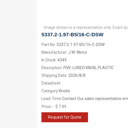
Image shown is a representation only. Exact sp
5337.2-1.97-B5/16-C-DSW
Part No:
5337.2-1.97-B5/16-C-DSW
Manufacturer:
J.W. Winco
In Stock:
4349
Description:
FIVE-LOBED KNOB, PLASTIC
Shipping Date:
2026/8/8
Datasheet:
Category:
Knobs
Lead-Time:
Contact Our sales representative ema
Price：
$ 7.49