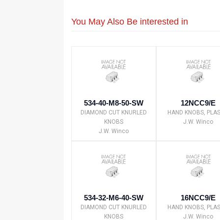
You May Also Be interested in
534-40-M8-50-SW
12NCC9/E
DIAMOND CUT KNURLED
HAND KNOBS, PLAS
KNOBS
J.W. Winco
J.W. Winco
534-32-M6-40-SW
16NCC9/E
DIAMOND CUT KNURLED
HAND KNOBS, PLAS
KNOBS
J.W. Winco