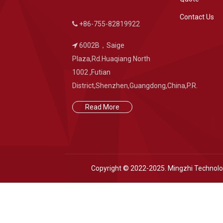
Contact Us
+86-755-82819922
6002B，Saige
Plaza,Rd.Huaqiang North
1002 ,Futian
District,Shenzhen,Guangdong,China,P.R.
Read More
Copyright © 2022-2025. Mingzhi Technol