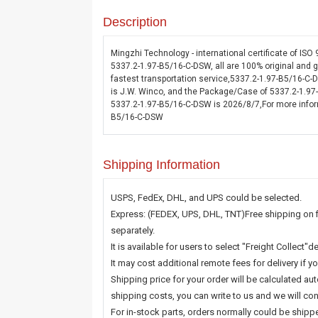
Description
Mingzhi Technology - international certificate of I
5337.2-1.97-B5/16-C-DSW, all are 100% original and 
fastest transportation service,5337.2-1.97-B5/16-C
is J.W. Winco, and the Package/Case of 5337.2-1.97-
5337.2-1.97-B5/16-C-DSW is 2026/8/7,For more inform
B5/16-C-DSW
Shipping Information
USPS, FedEx, DHL, and UPS could be selected.
Express: (FEDEX, UPS, DHL, TNT)Free shipping on fi
separately.
It is available for users to select "Freight Collect
It may cost additional remote fees for delivery if yo
Shipping price for your order will be calculated au
shipping costs, you can write to us and we will conf
For in-stock parts, orders normally could be shipp