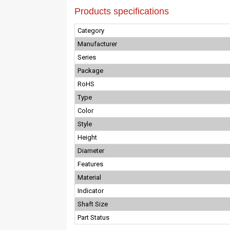
Products specifications
Category
Manufacturer
Series
Package
RoHS
Type
Color
Style
Height
Diameter
Features
Material
Indicator
Shaft Size
Part Status