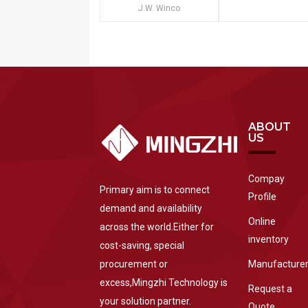
J.W. Winco
ABOUT
US
Compay
Primary aim is to connect
Profile
demand and availability
Online
across the world.Either for
inventory
cost-saving, special
procurement or
Manufacture
excess,Mingzhi Technology is
Request a
your solution partner.
Quote