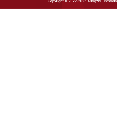
Copyright © 2022-2025. Mingzhi Technol