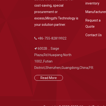
inventory
cost-saving, special
procurement or
Manufacture
excess,Mingzhi Technology is
Request a
your solution partner.
Quote
Contact Us
+86-755-82819922
6002B，Saige
Plaza,Rd.Huaqiang North
1002 ,Futian
District,Shenzhen,Guangdong,China,P.R.
Read More