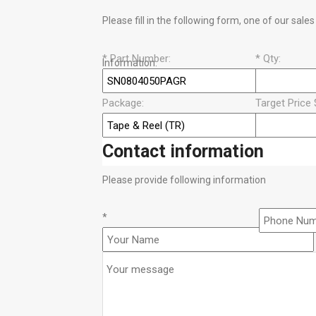
Please fill in the following form, one of our sale
*
Part Number:
*
Qty:
Information.
Package:
Target Price 
Contact information
Please provide following information
*