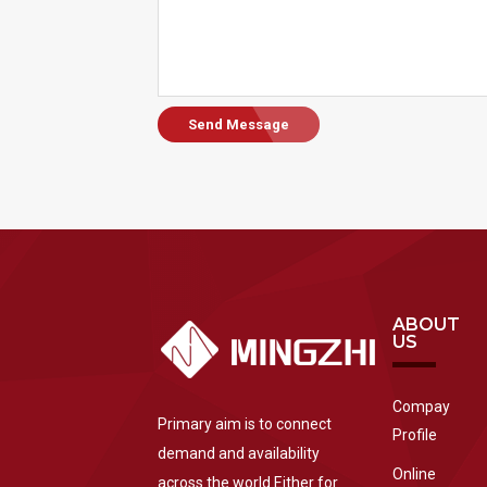
Send Message
ABOUT
US
Compay
Primary aim is to connect
Profile
demand and availability
Online
across the world.Either for