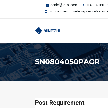
daniel@ic-xx.com
+86-755-82819
Provide one-stop ordering service&board 
SN0804050PAGR
Post Requirement